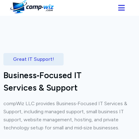
Great IT Support!
Business‑Focused IT
Services & Support
compWiz LLC provides Business‑Focused IT Services &
Support, including managed support, small business IT
support, website management, hosting, and private
technology setup for small and mid‑size businesses.