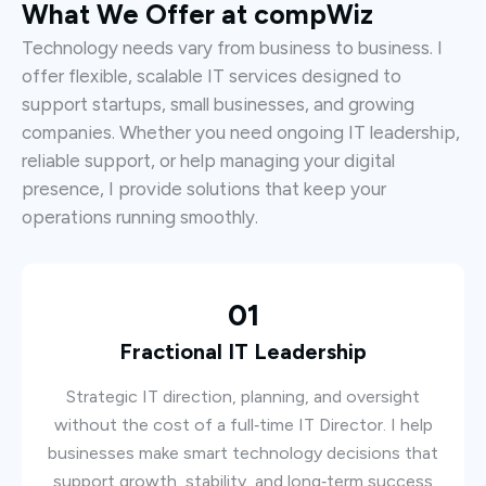
What We Offer at compWiz
Technology needs vary from business to business. I
offer flexible, scalable IT services designed to
support startups, small businesses, and growing
companies. Whether you need ongoing IT leadership,
reliable support, or help managing your digital
presence, I provide solutions that keep your
operations running smoothly.
01
Fractional IT Leadership
Strategic IT direction, planning, and oversight
without the cost of a full‑time IT Director. I help
businesses make smart technology decisions that
support growth, stability, and long‑term success