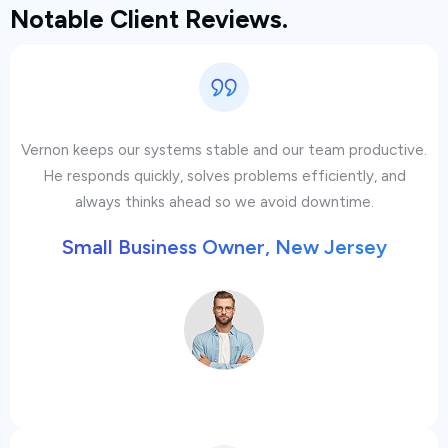
Notable Client Reviews.
Vernon keeps our systems stable and our team productive.
He responds quickly, solves problems efficiently, and
always thinks ahead so we avoid downtime.
Small Business Owner, New Jersey