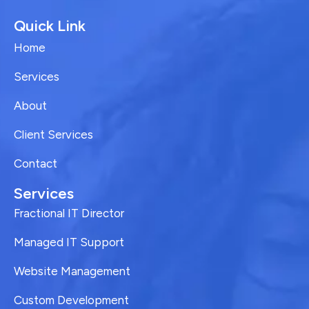
Quick Link
Home
Services
About
Client Services
Contact
Services
Fractional IT Director
Managed IT Support
Website Management
Custom Development