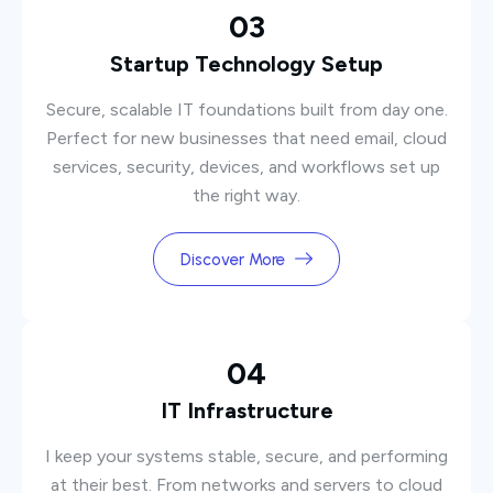
03
Startup Technology Setup
Secure, scalable IT foundations built from day one.
Perfect for new businesses that need email, cloud
services, security, devices, and workflows set up
the right way.
Discover More
04
IT Infrastructure
I keep your systems stable, secure, and performing
at their best. From networks and servers to cloud