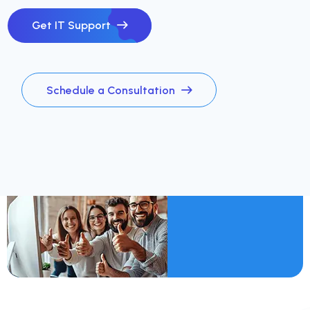
Get IT Support
Schedule a Consultation