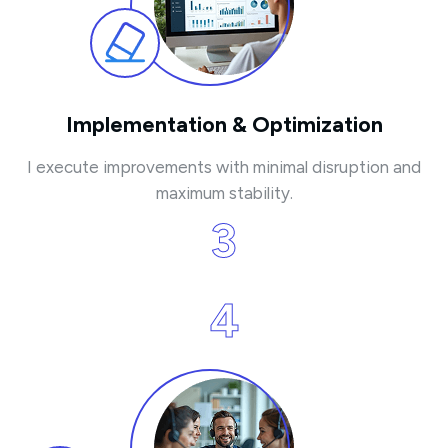
Implementation & Optimization
I execute improvements with minimal disruption and
maximum stability.
3
4