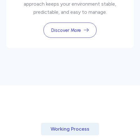
approach keeps your environment stable,
predictable, and easy to manage.
Discover More
Working Process