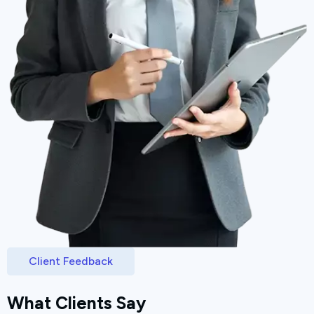
Client Feedback
What Clients Say