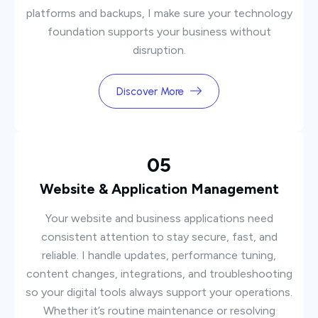
platforms and backups, I make sure your technology
foundation supports your business without
disruption.
Discover More
05
Website & Application Management
Your website and business applications need
consistent attention to stay secure, fast, and
reliable. I handle updates, performance tuning,
content changes, integrations, and troubleshooting
so your digital tools always support your operations.
Whether it’s routine maintenance or resolving