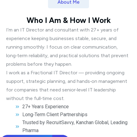
About Me
Who I Am & How I Work
I’m an IT Director and consultant with 27+ years of
experience keeping businesses stable, secure, and
running smoothly. I focus on clear communication,
long‑term reliability, and practical solutions that prevent
problems before they happen.
I work as a Fractional IT Director — providing ongoing
support, strategic planning, and hands‑on management
for companies that need senior‑level IT leadership
without the full‑time cost.
27+ Years Experience
Long‑Term Client Partnerships
Trusted by RecruitSavvy, Kanchan Global, Leading
Pharma