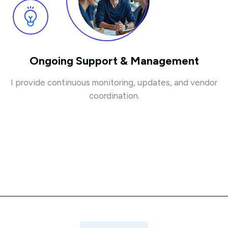
Ongoing Support & Management
I provide continuous monitoring, updates, and vendor
coordination.