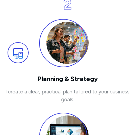
2
Planning & Strategy
I create a clear, practical plan tailored to your business
goals.