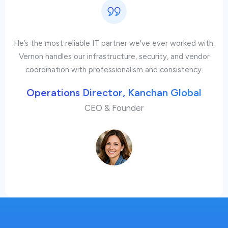
He’s the most reliable IT partner we’ve ever worked with.
Vernon handles our infrastructure, security, and vendor
coordination with professionalism and consistency.
Operations Director, Kanchan Global
CEO & Founder