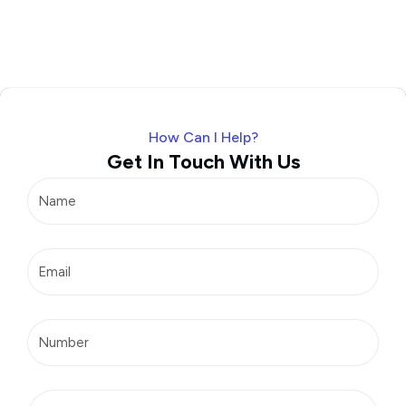
How Can I Help?
Get In Touch With Us