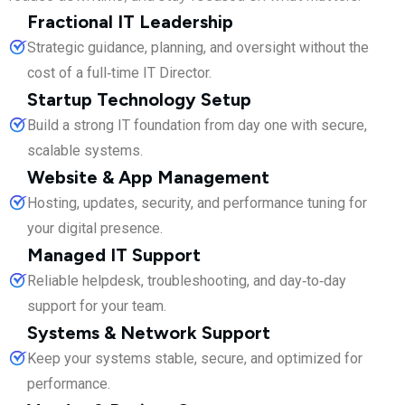
Fractional IT Leadership
Strategic guidance, planning, and oversight without the
cost of a full‑time IT Director.
Startup Technology Setup
Build a strong IT foundation from day one with secure,
scalable systems.
Website & App Management
Hosting, updates, security, and performance tuning for
your digital presence.
Managed IT Support
Reliable helpdesk, troubleshooting, and day‑to‑day
support for your team.
Systems & Network Support
Keep your systems stable, secure, and optimized for
performance.