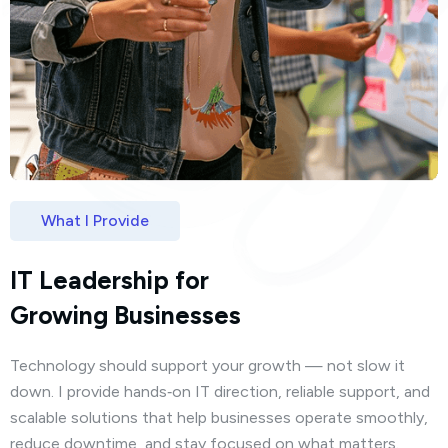
What I Provide
IT Leadership for
Growing Businesses
Technology should support your growth — not slow it
down. I provide hands‑on IT direction, reliable support, and
scalable solutions that help businesses operate smoothly,
reduce downtime, and stay focused on what matters.