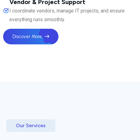
Vendor & Project Support
I coordinate vendors, manage IT projects, and ensure
everything runs smoothly.
Discover More
Our Services