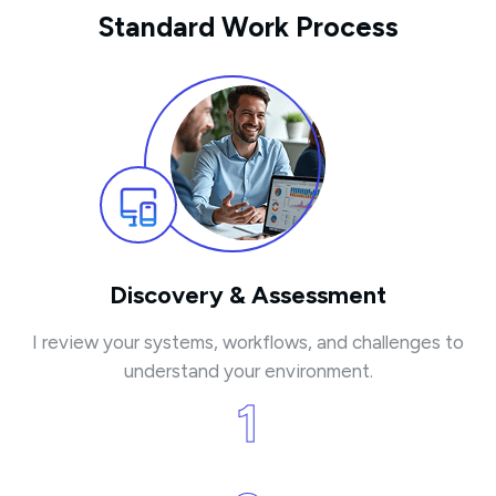
Standard Work Process
Discovery & Assessment
I review your systems, workflows, and challenges to
understand your environment.
1