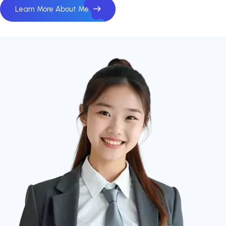
Learn More About Me