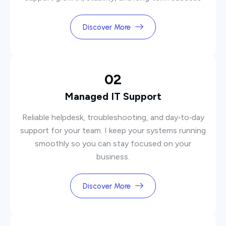
Discover More
02
Managed IT Support
Reliable helpdesk, troubleshooting, and day‑to‑day
support for your team. I keep your systems running
smoothly so you can stay focused on your
business.
Discover More