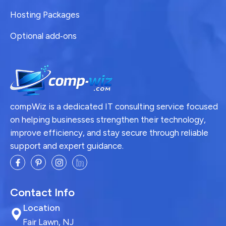
Hosting Packages
Optional add‑ons
compWiz is a dedicated IT consulting service focused
on helping businesses strengthen their technology,
improve efficiency, and stay secure through reliable
support and expert guidance.
Contact Info
Location
Fair Lawn, NJ