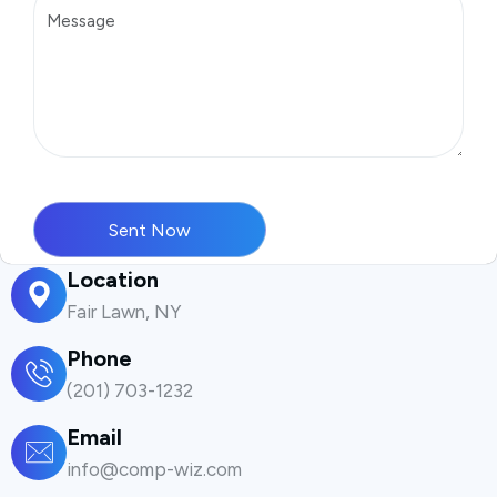
Location
Fair Lawn, NY
Phone
(201) 703-1232
Email
info@comp-wiz.com