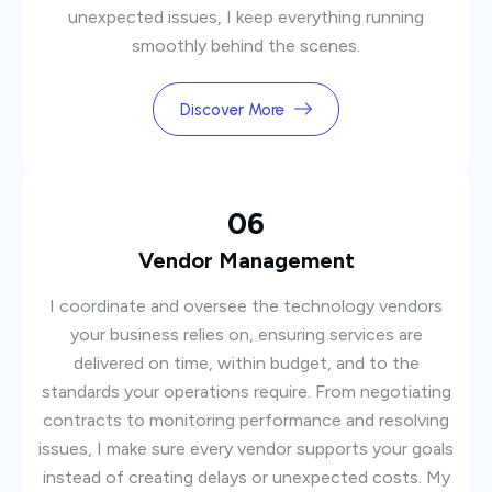
unexpected issues, I keep everything running
smoothly behind the scenes.
Discover More
06
Vendor Management
I coordinate and oversee the technology vendors
your business relies on, ensuring services are
delivered on time, within budget, and to the
standards your operations require. From negotiating
contracts to monitoring performance and resolving
issues, I make sure every vendor supports your goals
instead of creating delays or unexpected costs. My