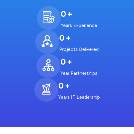
0
+
Years Experience
0
+
Projects Delivered
0
+
Year Partnerships
0
+
Years IT Leadership